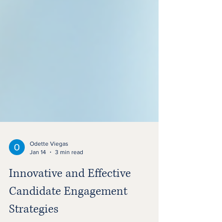
Odette Viegas
Jan 14
3 min read
Innovative and Effective