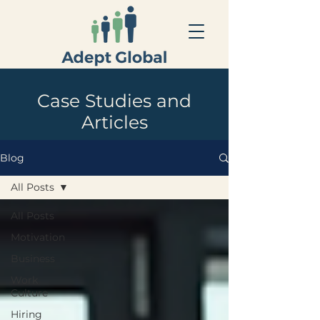
Case Studies and
Articles
Blog
All Posts
All Posts
Motivation
Business
Work
Culture
Hiring