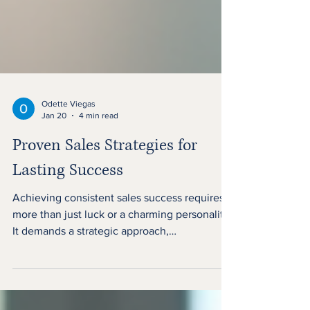
Odette Viegas
Jan 20
4 min read
Proven Sales Strategies for
Lasting Success
Achieving consistent sales success requires
more than just luck or a charming personality.
It demands a strategic approach,
understanding customer needs, and adapting
to changing market dynamics. This article
explores proven sales strategies that can help