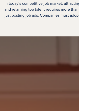
Candidate Engagement
Strategies
In today’s competitive job market, attracting
and retaining top talent requires more than
just posting job ads. Companies must adopt
innovative and effective candidate
engagement strategies to build meaningful
connections with potential hires. Engaging
candidates throughout the recruitment
process not only improves the candidate
experience but also increases the likelihood
of securing the best fit for the role. This
article explores practical and creative ways to
enhance cand