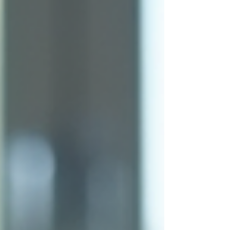
you close more deals, build stronger
relationships, and grow your business
sustainably. Understanding Proven Sales
Strategies Sales strategies are the backbone
of any successful sales effort. They provide a
roadmap for how t