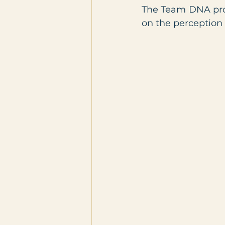
The Team DNA profi
on the perception