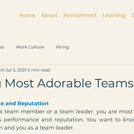
Home
About
Recruitment
Learning
ss
Work Culture
Hiring
hi
Jul 5, 2021
3 min read
g Most Adorable Teams
e and Reputation
 team member or a team leader, you are most li
s performance and reputation. You want to kno
m and you as a team leader.