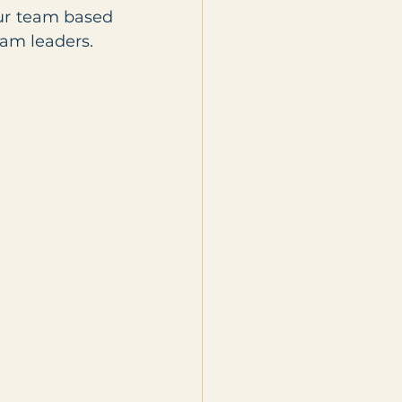
ur team based 
eam leaders.