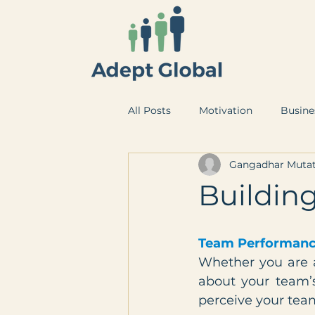
All Posts
Motivation
Busine
Gangadhar Mutat
Buildin
Team Performanc
Whether you are a
about your team’
perceive your tea