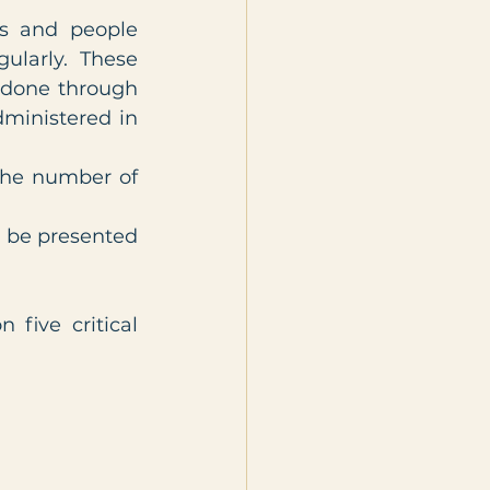
 and people 
larly. These 
 done through 
ministered in 
the number of 
 be presented 
ive critical 