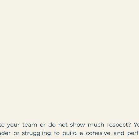
te your team or do not show much respect? Yo
ader or struggling to build a cohesive and per