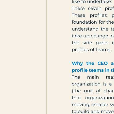
like to undertake.
There seven prof
These profiles p
foundation for the
understand the t
take up change init
the side panel i
profiles of teams. 
Why the CEO a
profile teams in 
The main rea
organization is a 
(the unit of chan
that organizatio
moving smaller wh
to build and move 