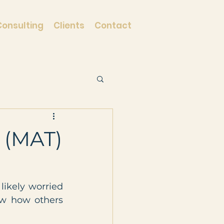
Consulting
Clients
Contact
 (MAT)
kely worried 
w how others 