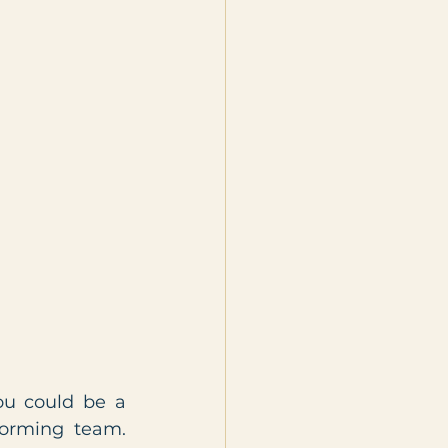
u could be a 
forming team. 