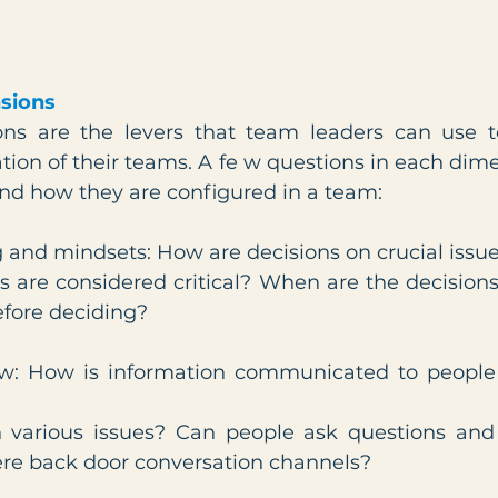
sions
ons are the levers that team leaders can use t
tion of their teams. A fe w questions in each dime
nd how they are configured in a team:
 and mindsets: How are decisions on crucial issue
 are considered critical? When are the decisio
efore deciding?
ow: How is information communicated to people 
various issues? Can people ask questions and 
ere back door conversation channels?