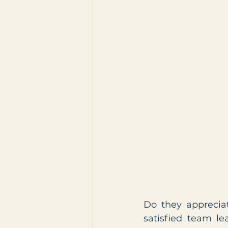
Do they apprecia
satisfied team le