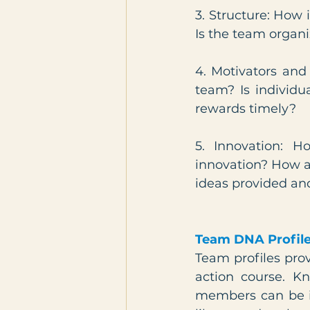
3. Structure: How 
Is the team organi
4. Motivators and
team? Is individu
rewards timely?
5. Innovation: 
innovation? How 
ideas provided an
Team DNA Profil
Team profiles pro
action course. Kn
members can be in