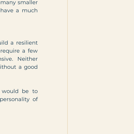
 many smaller 
y have a much 
d a resilient 
equire a few 
ive. Neither 
ithout a good 
 would be to 
ersonality of 