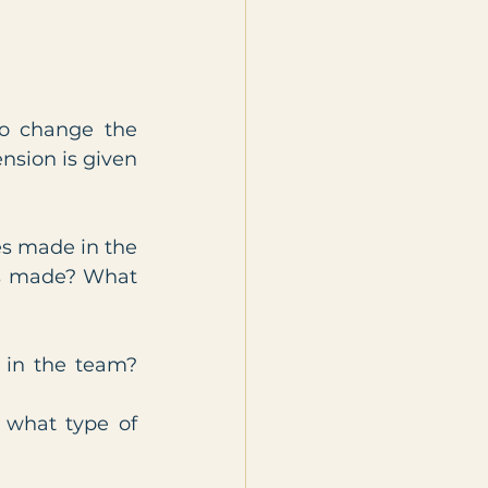
o change the 
nsion is given 
s made in the 
ns made? What 
in the team? 
what type of 