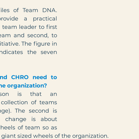
iles of Team DNA. 
rovide a practical 
 team leader to first 
eam and second, to 
iative. The figure in 
ndicates the seven 
nd CHRO need to 
the organization?
son is that an 
collection of teams 
ge). The second is 
n change is about 
eels of team so as 
giant sized wheels of the organization.