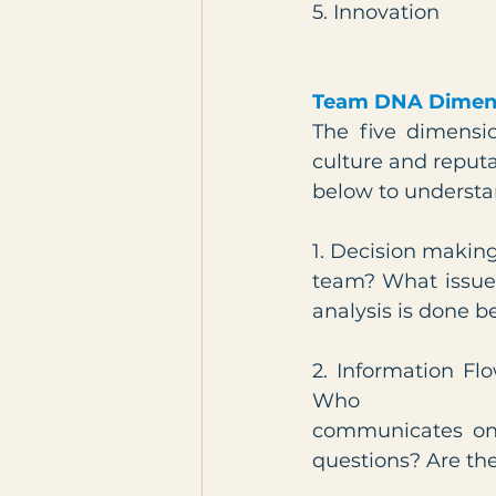
5. Innovation
Team DNA Dimen
The five dimensi
culture and reputa
below to understa
1. Decision making
team? What issues
analysis is done b
2. Information Fl
Who
communicates on 
questions? Are th