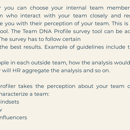
r you can choose your internal team members
m who interact with your team closely and regu
e you with their perception of your team. This is
tool. The Team DNA Profile survey tool can be ad
The survey has to follow certain
 the best results. Example of guidelines include 
ple in each outside team, how the analysis would
will HR aggregate the analysis and so on. 
iler takes the perception about your team on f
haracterize a team:
mindsets
w
Influencers