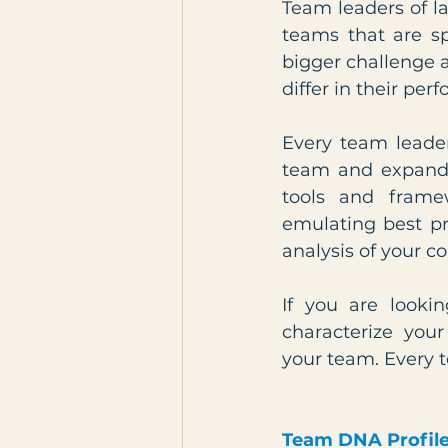
Team leaders of l
teams that are sp
bigger challenge 
differ in their pe
Every team leader
team and expand i
tools and framew
emulating best pr
analysis of your co
If you are lookin
characterize your
your team. Every 
Team DNA Profil