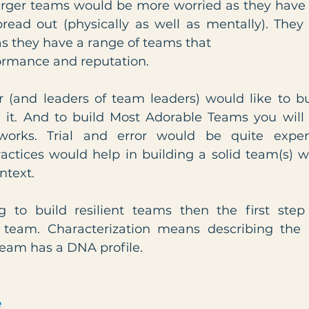
arger teams would be more worried as they have
read out (physically as well as mentally). The
as they have a range of teams that
rformance and reputation.
 (and leaders of team leaders) would like to buil
t. And to build Most Adorable Teams you will r
orks. Trial and error would be quite expens
actices would help in building a solid team(s) w
ntext.
g to build resilient teams then the first step
 team. Characterization means describing the p
team has a DNA profile.
e