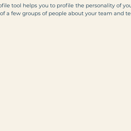
le tool helps you to profile the personality of yo
 of a few groups of people about your team and t