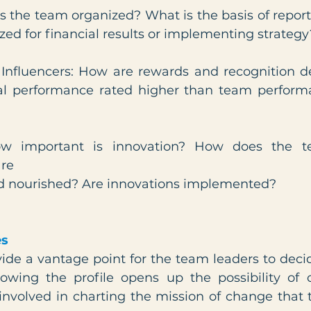
is the team organized? What is the basis of report
zed for financial results or implementing strategy
 Influencers: How are rewards and recognition de
al performance rated higher than team performa
How important is innovation? How does the t
are
d nourished? Are innovations implemented?
es
vide a vantage point for the team leaders to deci
owing the profile opens up the possibility of 
volved in charting the mission of change that t