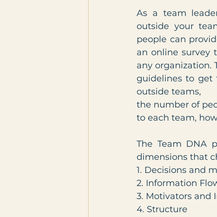
As a team leade
outside your tea
people can provid
an online survey 
any organization. 
guidelines to get
outside teams,
the number of peo
to each team, how 
The Team DNA prof
dimensions that c
1. Decisions and 
2. Information Flo
3. Motivators and 
4. Structure