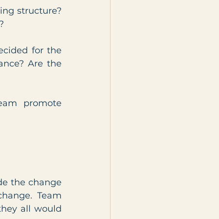
ing structure? 
?
cided for the 
nce? Are the 
eam promote 
de the change 
change. Team 
hey all would 