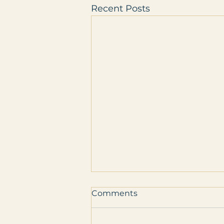
Recent Posts
Comments