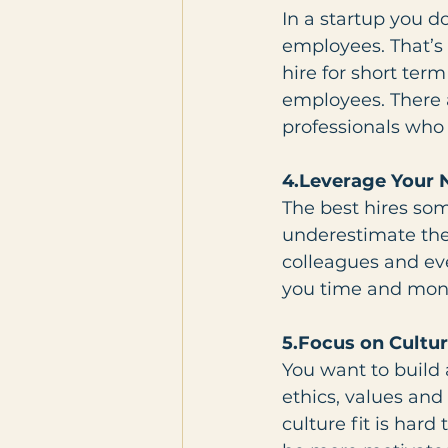
In a startup you d
employees. That’s 
hire for short ter
employees. There 
professionals who 
4.Leverage Your
The best hires so
underestimate the 
colleagues and eve
you time and mone
5.Focus on Cultur
You want to build 
ethics, values and
culture fit is hard