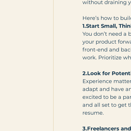
without draining y
Here’s how to buil
1.Start Small, Thi
You don’t need a b
your product forwa
front-end and bac
work. Prioritize w
2.Look for Potent
Experience matters
adapt and have an
excited to be a pa
and all set to get
resume.
3.Freelancers and