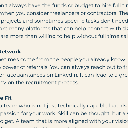
on’t always have the funds or budget to hire full t
when you consider freelancers or contractors. The
m projects and sometimes specific tasks don’t ne
are many platforms that can help connect with ski
are more than willing to help without full time sal
 Network
metimes come from the people you already know. 
power of referrals. You can always reach out to fr
n acquaintances on LinkedIn. It can lead to a grea
y on the recruitment process.
e Fit
a team who is not just technically capable but als
 passion for your work. Skill can be thought, but a 
 to get. A team that is more aligned with your visio