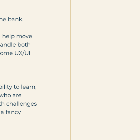
the bank.
ll help move 
handle both 
some UX/UI 
ity to learn, 
who are 
th challenges 
 a fancy 