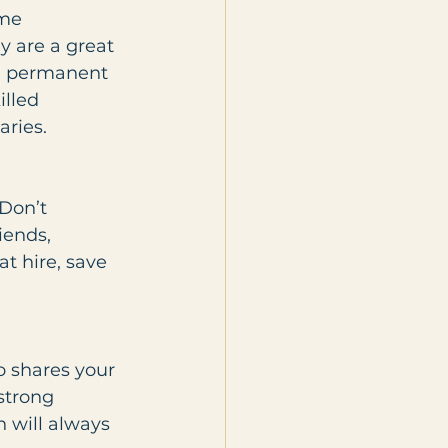
ime 
y are a great 
ed permanent 
lled 
aries.
Don’t 
iends, 
t hire, save 
o shares your 
strong 
n will always 