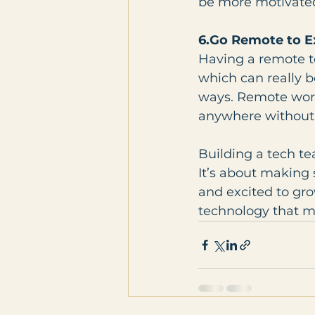
be more motivated
6.Go Remote to E
Having a remote t
which can really b
ways. Remote work 
anywhere without 
Building a tech t
It’s about making 
and excited to gro
technology that ma