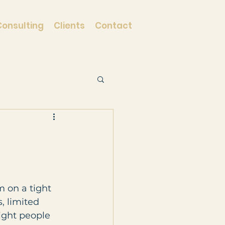
Consulting
Clients
Contact
m on a tight 
, limited 
ight people 