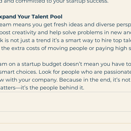
 and committed to your startup success.
xpand Your Talent Pool
eam means you get fresh ideas and diverse perspe
oost creativity and help solve problems in new an
is not just a trend it’s a smart way to hire top ta
the extra costs of moving people or paying high s
eam on a startup budget doesn’t mean you have to 
smart choices. Look for people who are passionate, 
w with your company. Because in the end, it’s not 
tters—it’s the people behind it.