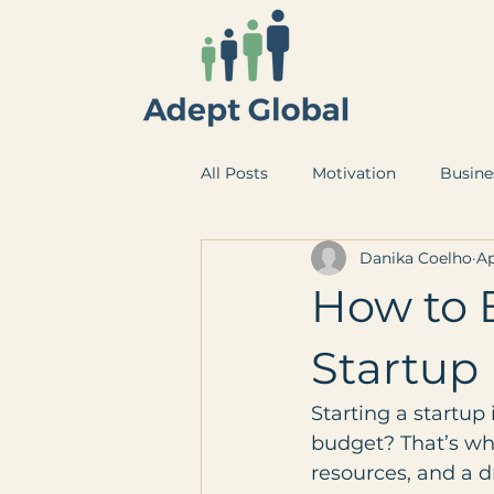
All Posts
Motivation
Busine
Danika Coelho
Ap
How to 
Startup
Starting a startup 
budget? That’s whe
resources, and a d