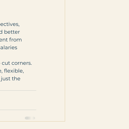
ctives, 
d better 
lent from 
alaries
cut corners. 
flexible, 
just the 