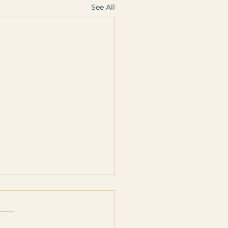
See All