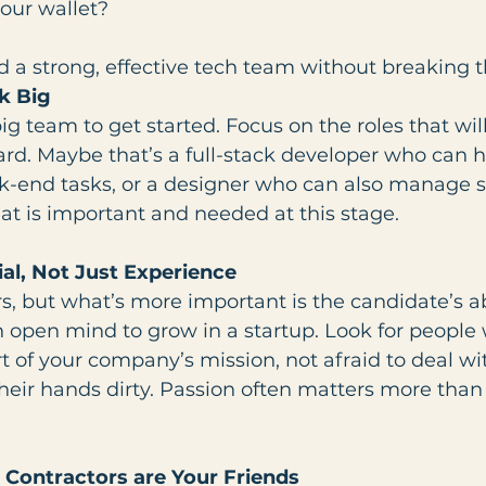
our wallet?
d a strong, effective tech team without breaking 
nk Big
ig team to get started. Focus on the roles that wi
rd. Maybe that’s a full-stack developer who can 
k-end tasks, or a designer who can also manage 
hat is important and needed at this stage.
ial, Not Just Experience
, but what’s more important is the candidate’s abil
 open mind to grow in a startup. Look for people 
rt of your company’s mission, not afraid to deal wi
 their hands dirty. Passion often matters more than
 Contractors are Your Friends