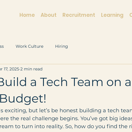
Home
About
Recruitment
Learning
ss
Work Culture
Hiring
r 17, 2025
2 min read
Build a Tech Team on a
 Budget!
is exciting, but let’s be honest building a tech tea
re the real challenge begins. You’ve got big ideas
ream to turn into reality. So, how do you find the r