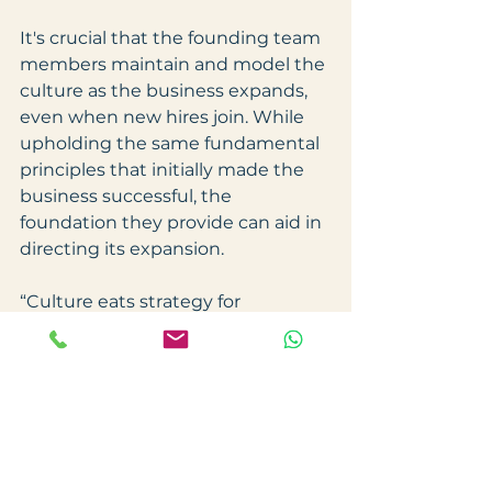
It's crucial that the founding team 
members maintain and model the 
culture as the business expands, 
even when new hires join. While 
upholding the same fundamental 
principles that initially made the 
business successful, the 
foundation they provide can aid in 
directing its expansion.
“Culture eats strategy for 
breakfast.” – Peter Drucker
Work Culture