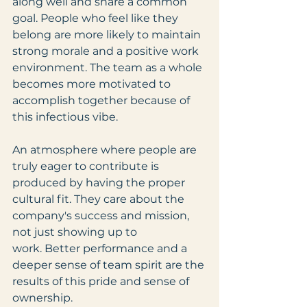
along well and share a common 
goal. People who feel like they 
belong are more likely to maintain 
strong morale and a positive work 
environment. The team as a whole 
becomes more motivated to 
accomplish together because of 
this infectious vibe.
An atmosphere where people are 
truly eager to contribute is 
produced by having the proper 
cultural fit. They care about the 
company's success and mission, 
not just showing up to 
work. Better performance and a 
deeper sense of team spirit are the 
results of this pride and sense of 
ownership.