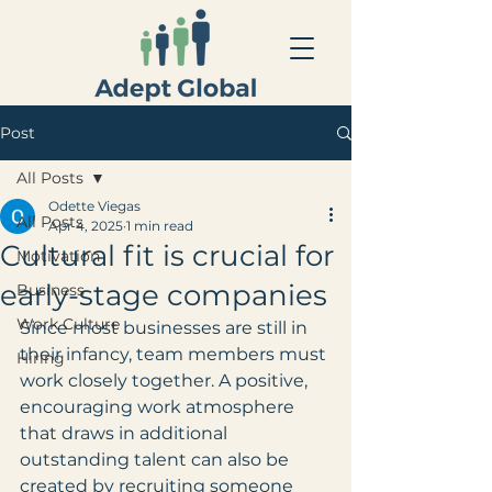
Post
All Posts
Odette Viegas
All Posts
Apr 4, 2025
1 min read
Cultural fit is crucial for
Motivation
early-stage companies
Business
Work Culture
Since most businesses are still in 
their infancy, team members must 
Hiring
work closely together. A positive, 
encouraging work atmosphere 
that draws in additional 
outstanding talent can also be 
created by recruiting someone 