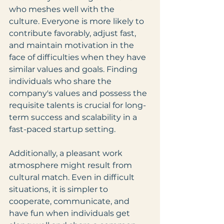
who meshes well with the 
culture. Everyone is more likely to 
contribute favorably, adjust fast, 
and maintain motivation in the 
face of difficulties when they have 
similar values and goals. Finding 
individuals who share the 
company's values and possess the 
requisite talents is crucial for long-
term success and scalability in a 
fast-paced startup setting.
Additionally, a pleasant work 
atmosphere might result from 
cultural match. Even in difficult 
situations, it is simpler to 
cooperate, communicate, and 
have fun when individuals get 